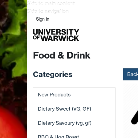
Skip to main content
Skip to navigation
Sign in
Food & Drink
Categories
Bac
New Products
Dietary Sweet (VG, GF)
Dietary Savoury (vg, gf)
BBQ & Hog Roast