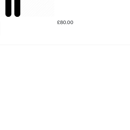
£80.00