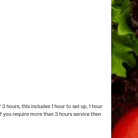
 3 hours, this includes 1 hour to set up, 1 hour
if you require more than 3 hours service then