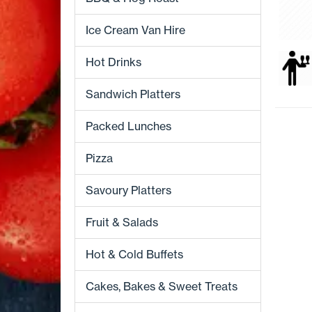
Ice Cream Van Hire
Hot Drinks
Sandwich Platters
Packed Lunches
Pizza
Savoury Platters
Fruit & Salads
Hot & Cold Buffets
Cakes, Bakes & Sweet Treats