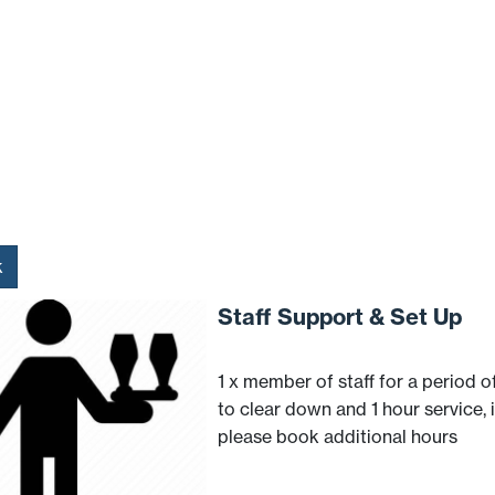
k
Staff Support & Set Up
1 x member of staff for a period of
to clear down and 1 hour service, 
please book additional hours