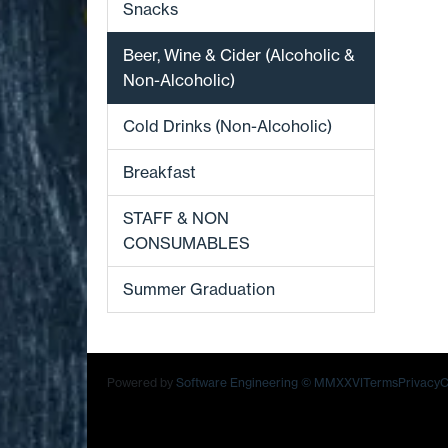
Snacks
Beer, Wine & Cider (Alcoholic &
Non-Alcoholic)
Cold Drinks (Non-Alcoholic)
Breakfast
STAFF & NON
CONSUMABLES
Summer Graduation
Powered by
Software Engineering
© MMXXVI
Terms
Privacy
C