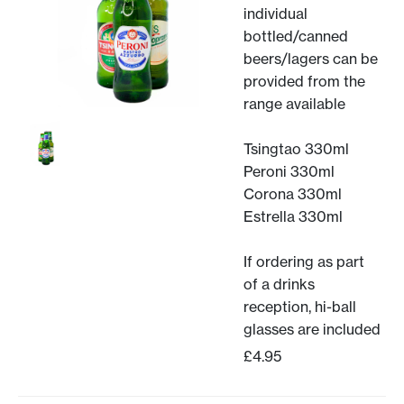
individual
bottled/canned
beers/lagers can be
provided from the
range available
Tsingtao 330ml
Peroni 330ml
Corona 330ml
Estrella 330ml
If ordering as part
of a drinks
reception, hi-ball
glasses are included
£4.95