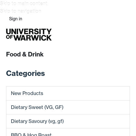
Skip to main content
Skip to navigation
Sign in
Food & Drink
Categories
New Products
Dietary Sweet (VG, GF)
Dietary Savoury (vg, gf)
BBQ & Hog Roast