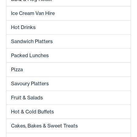
Ice Cream Van Hire
Hot Drinks
Sandwich Platters
Packed Lunches
Pizza
Savoury Platters
Fruit & Salads
Hot & Cold Buffets
Cakes, Bakes & Sweet Treats