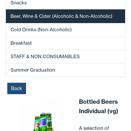
Snacks
Beer, Wine & Cider (Alcoholic & Non-Alcoholic)
Cold Drinks (Non-Alcoholic)
Breakfast
STAFF & NON CONSUMABLES
Summer Graduation
Back
Bottled Beers
Individual (vg)
A selection of