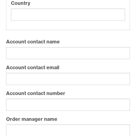
Country
Account contact name
Account contact email
Account contact number
Order manager name