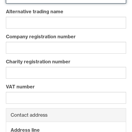
Alternative trading name
Company registration number
Charity registration number
VAT number
Contact address
Address line