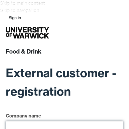
Skip to main content
Skip to navigation
Sign in
Food & Drink
External customer -
registration
Company name