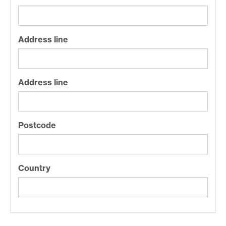
Address line
Address line
Postcode
Country