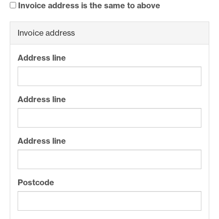
Invoice address is the same to above
Invoice address
Address line
Address line
Address line
Postcode